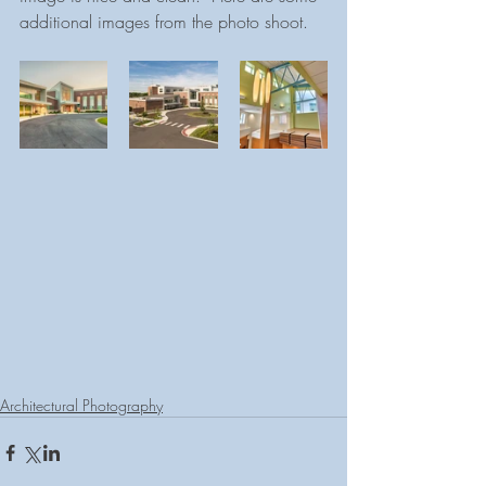
additional images from the photo shoot.
Architectural Photography