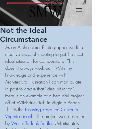
Not the Ideal
Circumstance
As an Architectural Photographer we find 
creative ways of shooting to get the most 
ideal situation for composition.  This 
doesn't always work out.  With my 
knowledge and experience with 
Architectural Illustration I can manipulate 
in post to create that "Ideal situation".  
Here is an example of a beautiful project 
off of Witchduck Rd. in Virginia Beach.  
This is the 
Housing Resource Center in 
Virginia Beach
. The project was designed 
by 
Waller Todd & Sadle
r. Unfortunately 