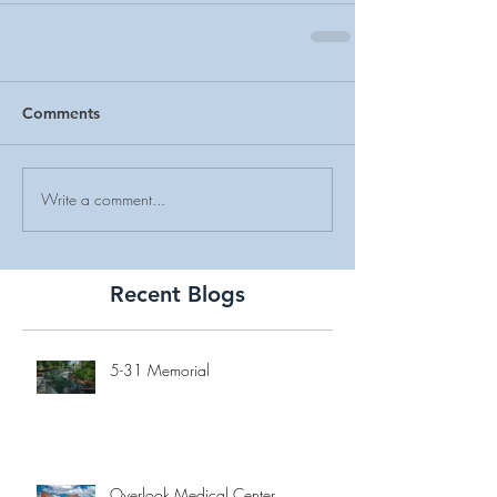
Comments
Write a comment...
Recent Blogs
5-31 Memorial
Overlook Medical Center