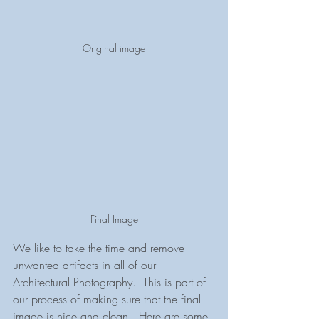
Original image
Final Image
We like to take the time and remove 
unwanted artifacts in all of our 
Architectural Photography.  This is part of 
our process of making sure that the final 
image is nice and clean.  Here are some 