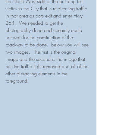
the North West side of the building fell 
victim to the City that is re-directing traffic 
in that area as cars exit and enter Hwy 
264.  We needed to get the 
photography done and certainly could 
not wait for the construction of the 
roadway to be done.  below you will see 
two images.  The first is the original 
image and the second is the image that 
has the traffic light removed and all of the 
other distracting elements in the 
foreground.