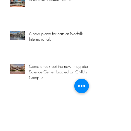
A new place for eats at Norfolk
International.
Come check out the new Integrated
Science Center located on CNU's
Campus