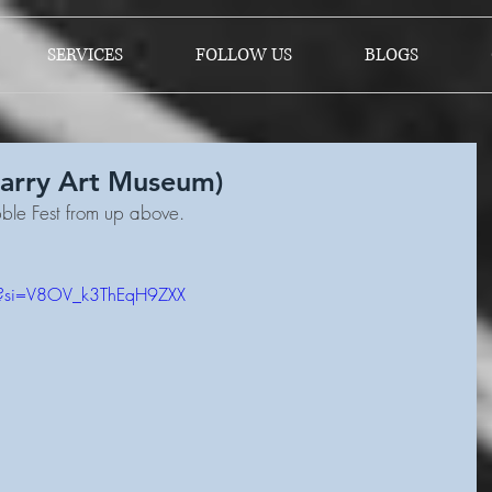
SERVICES
FOLLOW US
BLOGS
Barry Art Museum)
ble Fest from up above.
M?si=V8OV_k3ThEqH9ZXX