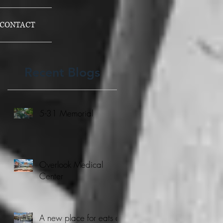
CONTACT
Recent Blogs
5-31 Memorial
Overlook Medical
Center
A new place for eats at