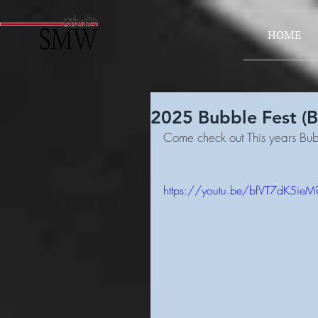
HOME
2025 Bubble Fest (
Come check out This years Bub
https://youtu.be/bfVT7dK5ie