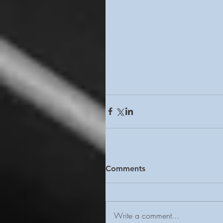
Comments
Write a comment...