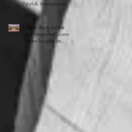
Norfolk International.
Come check out the
new Integrated Science
Center located on
CNU's Campus