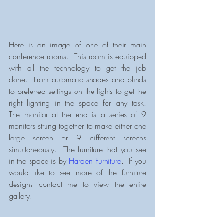
Here is an image of one of their main 
conference rooms.  This room is equipped 
with all the technology to get the job 
done.  From automatic shades and blinds 
to preferred settings on the lights to get the 
right lighting in the space for any task.  
The monitor at the end is a series of 9 
monitors strung together to make either one 
large screen or 9 different screens 
simultaneously.  The furniture that you see 
in the space is by 
Harden Furniture
.  If you 
would like to see more of the furniture 
designs contact me to view the entire 
gallery.