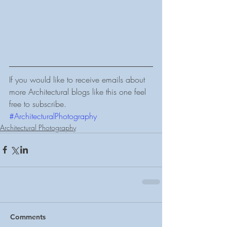
If you would like to receive emails about 
more Architectural blogs like this one feel 
free to subscribe.
#ArchitecturalPhotography
Architectural Photography
Comments