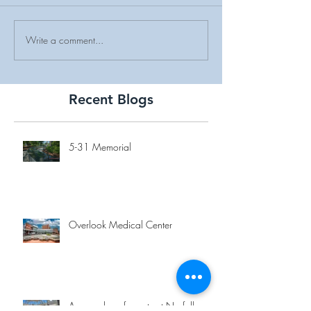
Write a comment...
Recent Blogs
5-31 Memorial
Overlook Medical Center
A new place for eats at Norfolk