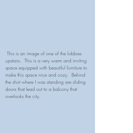
 This is an image of one of the lobbies 
upstairs.  This is a very warm and inviting 
space equipped with beautiful furniture to 
make this space nice and cozy.  Behind 
the shot where I was standing are sliding 
doors that lead out to a balcony that 
overlooks the city.