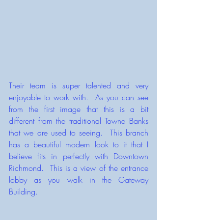
Their team is super talented and very 
enjoyable to work with.  As you can see 
from the first image that this is a bit 
different from the traditional Towne Banks 
that we are used to seeing.  This branch 
has a beautiful modern look to it that I 
believe fits in perfectly with Downtown 
Richmond.  This is a view of the entrance 
lobby as you walk in the Gateway 
Building.