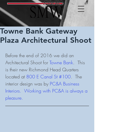
Towne Bank Gateway
Plaza Architectural Shoot
Before the end of 2016 we did an 
Architectural Shoot for 
Towne Bank
.  This 
is their new Richmond Head Quarters 
located at 
800 E Canal St #100
.  The 
interior design was by 
PC&A Business 
Interiors.
  Working with PC&A is always a 
pleasure. 