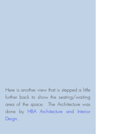
Here is another view that is stepped a little 
further back to show the seating/waiting 
area of the space.  The Architecture was 
done by 
HBA Architecture and Interior 
Deign
.  