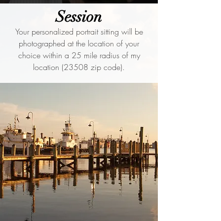
Session
Your personalized portrait sitting will be
photographed at the location of your
choice within a 25 mile radius of my
location (23508 zip code).