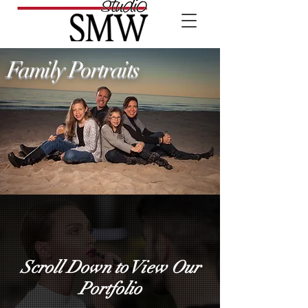
Family Portraits
Scroll Down to View Our
Portfolio