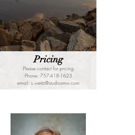
Pricing
Please contact for pricing
Phone:
757-418-1623
email:
s.wertz@studiosmw.com
Portfolio