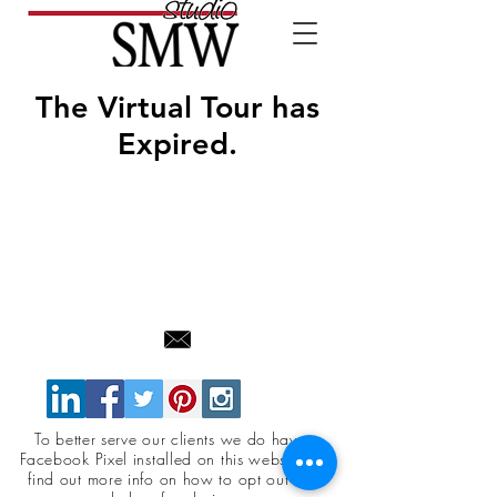
The Virtual Tour has
Expired.
To better serve our clients we do have a
Facebook Pixel installed on this website. To
find out more info on how to opt out click