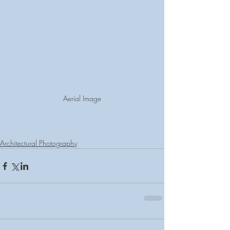
Aerial Image
Architectural Photography