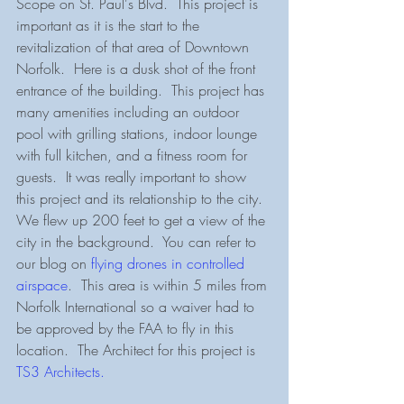
Scope on St. Paul's Blvd.  This project is 
important as it is the start to the 
revitalization of that area of Downtown 
Norfolk.  Here is a dusk shot of the front 
entrance of the building.  This project has 
many amenities including an outdoor 
pool with grilling stations, indoor lounge 
with full kitchen, and a fitness room for 
guests.  It was really important to show 
this project and its relationship to the city.  
We flew up 200 feet to get a view of the 
city in the background.  You can refer to 
our blog on 
flying drones in controlled 
airspace
.  This area is within 5 miles from 
Norfolk International so a waiver had to 
be approved by the FAA to fly in this 
location.  The Architect for this project is 
TS3 Architects.