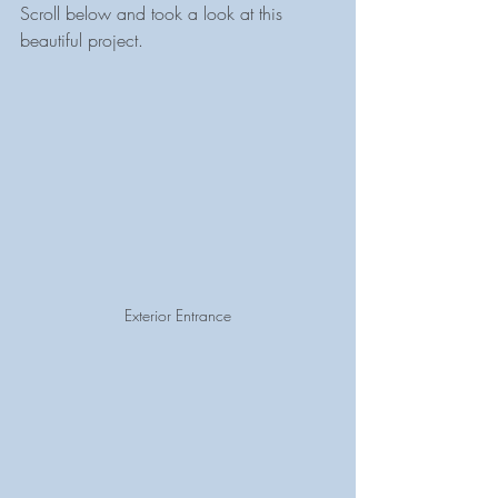
Scroll below and took a look at this 
beautiful project.
Exterior Entrance