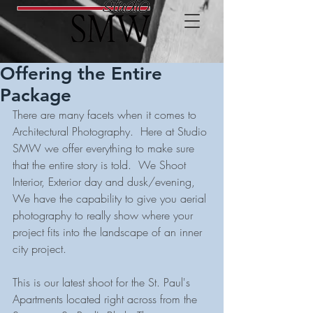
Offering the Entire
Package
There are many facets when it comes to 
Architectural Photography.  Here at Studio 
SMW we offer everything to make sure 
that the entire story is told.  We Shoot 
Interior, Exterior day and dusk/evening, 
We have the capability to give you aerial 
photography to really show where your 
project fits into the landscape of an inner 
city project.
This is our latest shoot for the St. Paul's 
Apartments located right across from the 