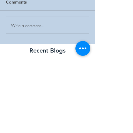
Comments
Write a comment...
Recent Blogs
5-31 Memorial
Overlook Medical Center