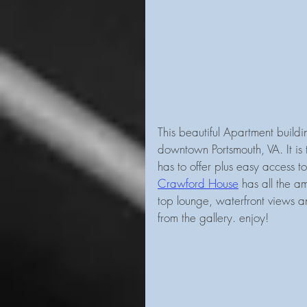
This beautiful Apartment build
downtown Portsmouth, VA. It is 
has to offer plus easy access t
Crawford House
 has all the am
top lounge, waterfront views a
from the gallery. enjoy!