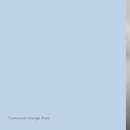
Community Lounge Area