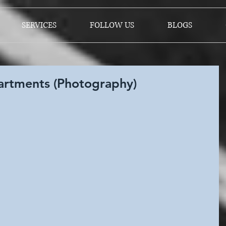
SERVICES
FOLLOW US
BLOGS
rtments (Photography)