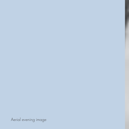
Aerial evening image