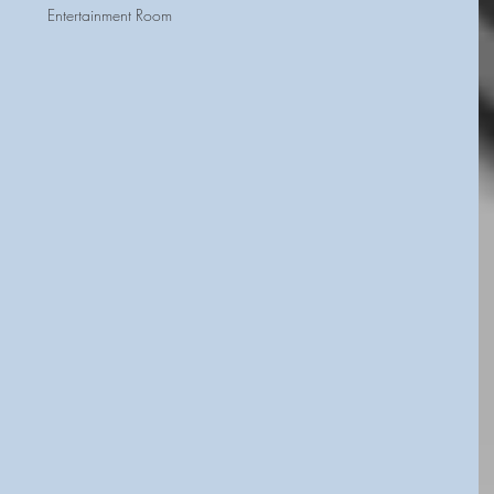
Entertainment Room