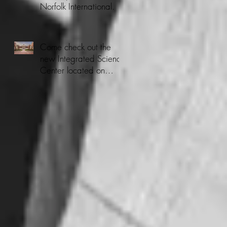
Norfolk International.
Come check out the
new Integrated Science
Center located on
CNU's Campus