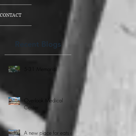
CONTACT
Recent Blogs
5-31 Memorial
Overlook Medical
Center
A new place for eats at