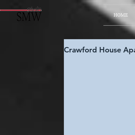
HOME
Crawford House Apa