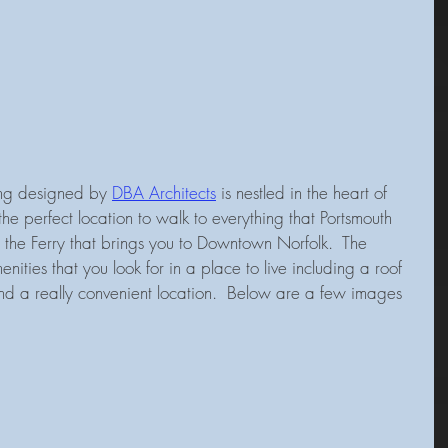
ing designed by 
DBA Architects
 is nestled in the heart of 
the perfect location to walk to everything that Portsmouth 
o the Ferry that brings you to Downtown Norfolk.  The 
enities that you look for in a place to live including a roof 
nd a really convenient location.  Below are a few images 