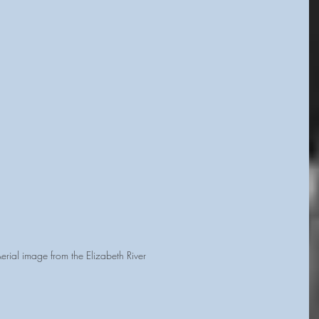
erial image from the Elizabeth River