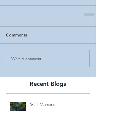
Comments
Write a comment...
Recent Blogs
5-31 Memorial