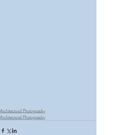
Architectural Photography
Architectural Photography