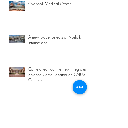
Overlook Medical Center
A new place for eats at Norfolk
International.
Come check out the new Integrated
Science Center located on CNU's
Campus