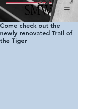
Come check out the
newly renovated Trail of
the Tiger