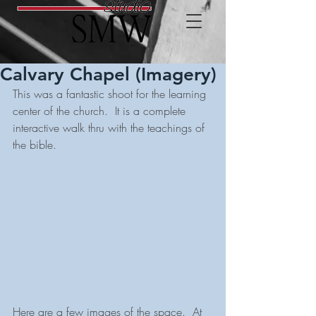
Calvary Chapel (Imagery)
This was a fantastic shoot for the learning 
center of the church.  It is a complete 
interactive walk thru with the teachings of 
the bible. 
Here are a few images of the space.  At 