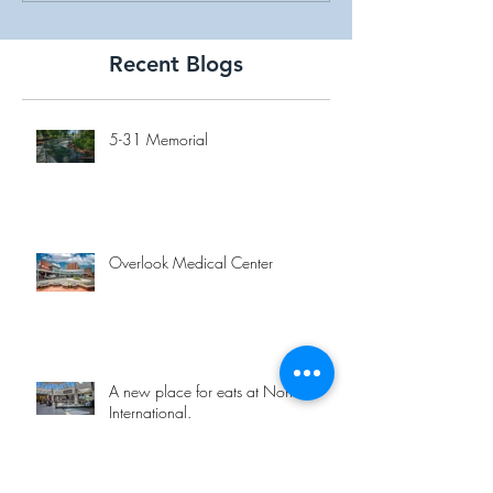
Recent Blogs
5-31 Memorial
Overlook Medical Center
A new place for eats at Norfolk
International.