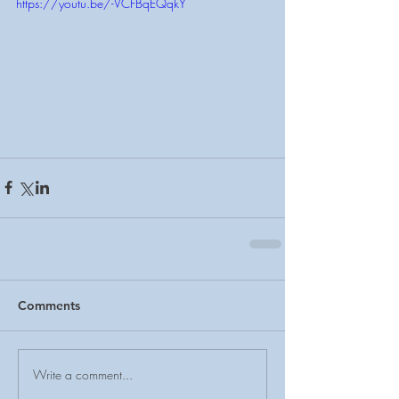
https://youtu.be/-VCFBqEQqkY
Comments
Write a comment...