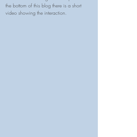
the bottom of this blog there is a short 
video showing the interaction.