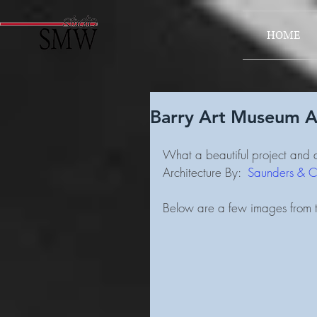
HOME
Barry Art Museum A
What a beautiful project and a
Architecture By:  
Saunders & Cr
Below are a few images from t