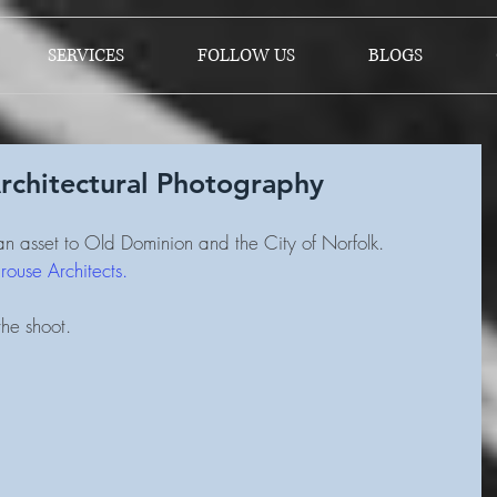
SERVICES
FOLLOW US
BLOGS
rchitectural Photography
n asset to Old Dominion and the City of Norfolk.  
ouse Architects.
he shoot.