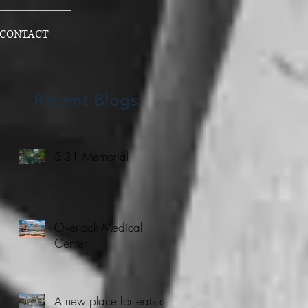
CONTACT
Recent Blogs
5-31 Memorial
Overlook Medical
Center
A new place for eats at