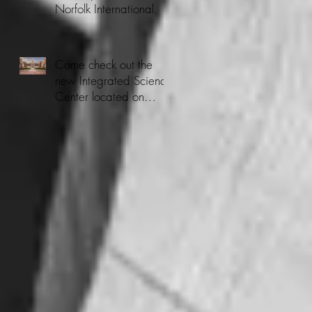
Norfolk International.
Come check out the
new Integrated Science
Center located on
CNU's Campus