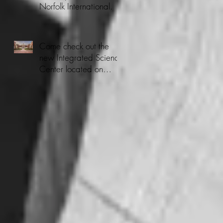
Norfolk International.
Come check out the
new Integrated Science
Center located on
CNU's Campus