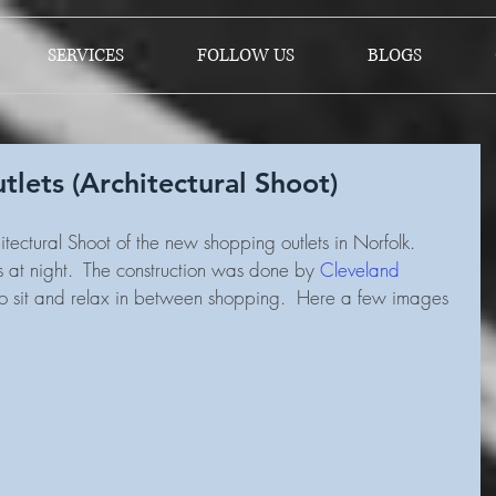
SERVICES
FOLLOW US
BLOGS
lets (Architectural Shoot)
tectural Shoot of the new shopping outlets in Norfolk.  
s at night.  The construction was done by 
Cleveland 
 to sit and relax in between shopping.  Here a few images 