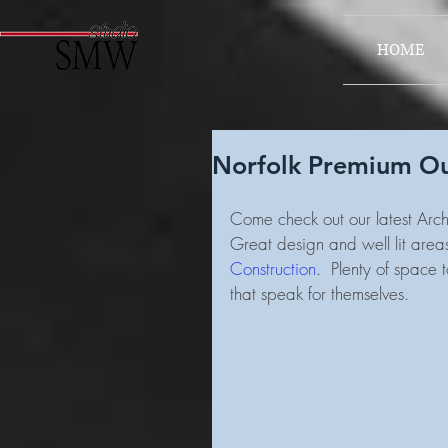
HOME
Norfolk Premium Out
Come check out our latest Archi
Great design and well lit area
Construction
.  Plenty of space
that speak for themselves.