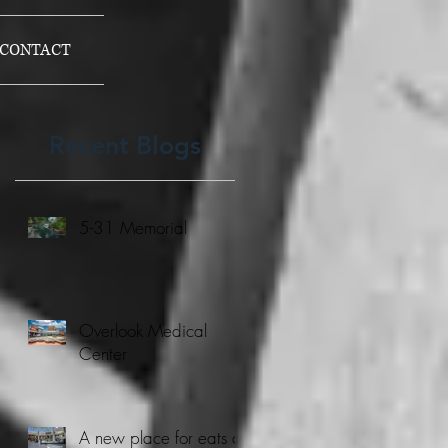
CONTACT
Recent Blogs
5-31 Memorial
Overlook Medical
Center
A new place for eats at