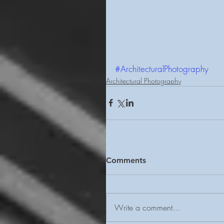
#ArchitecturalPhotography
Architectural Photography
Comments
Write a comment...