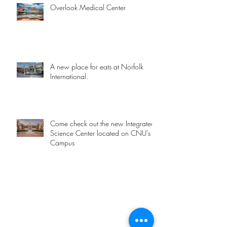
Overlook Medical Center
A new place for eats at Norfolk
International.
Come check out the new Integrated
Science Center located on CNU's
Campus