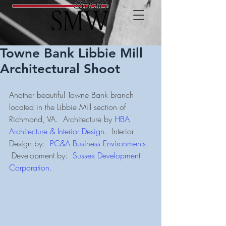
Towne Bank Libbie Mill
Architectural Shoot
Another beautiful Towne Bank branch 
located in the Libbie Mill section of 
Richmond, VA.  Architecture by 
HBA 
Architecture & Interior Design.
  Interior 
Design by:  
PC&A Business Environments.
 Development by:  
Sussex Development 
Corporation.