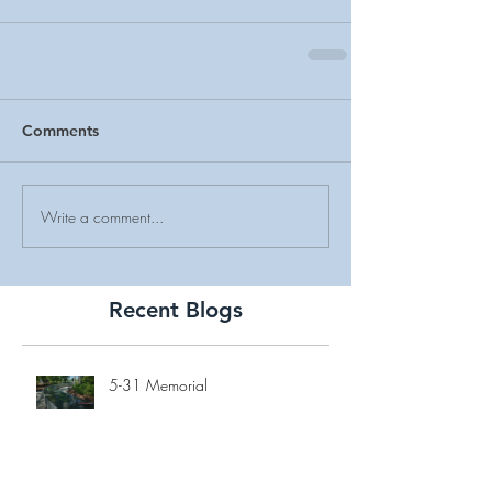
Comments
Write a comment...
Recent Blogs
5-31 Memorial