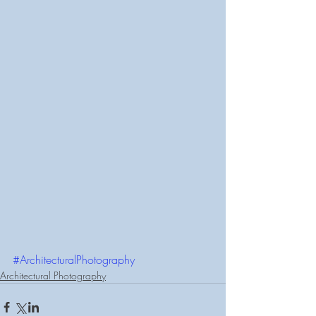
#ArchitecturalPhotography
Architectural Photography