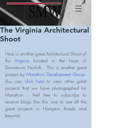
The Virginia Architectural
Shoot
Here is another great Architectural Shoot of 
the 
Virginia
 located in the heart of 
Downtown Norfolk.  This is another great 
project by 
Marathon Development Group
.  
You can 
click here
 to view other great 
projects that we have photographed for 
Marathon.  Feel free to subscribe to 
receive blogs like this one to see all the 
great projects in Hampton Roads and 
beyond.