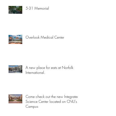
5-31 Memorial
Overlook Medical Center
A new place for eats at Norfolk
International.
Come check out the new Integrated
Science Center located on CNU's
Campus