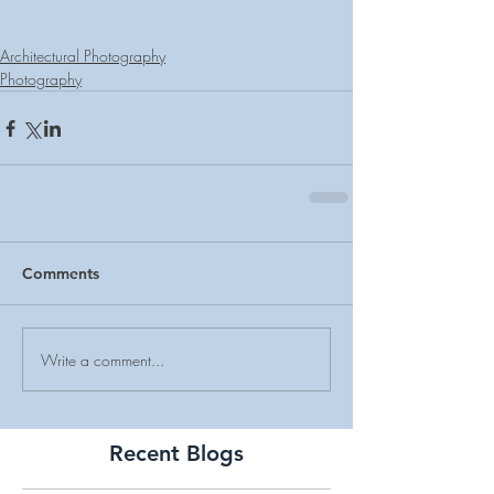
Architectural Photography
Photography
Comments
Write a comment...
Recent Blogs