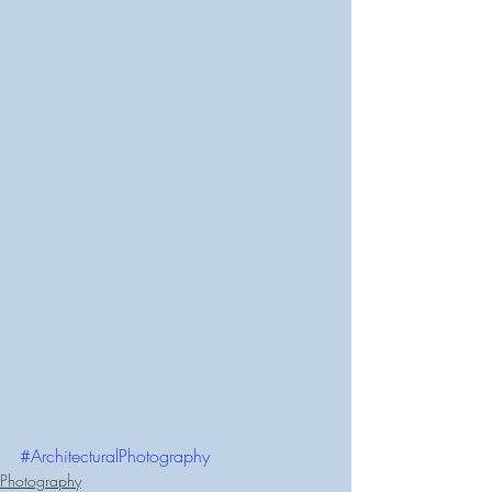
#ArchitecturalPhotography
Photography