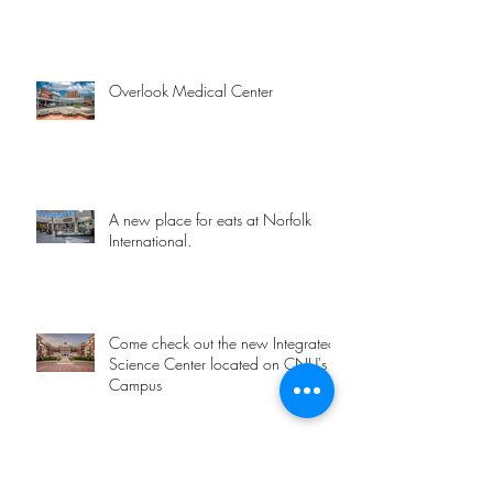
Overlook Medical Center
A new place for eats at Norfolk
International.
Come check out the new Integrated
Science Center located on CNU's
Campus