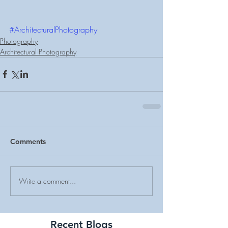
#ArchitecturalPhotography
Photography
Architectural Photography
Comments
Write a comment...
Recent Blogs