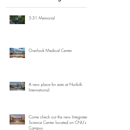
5-31 Memorial
Overlook Medical Center
A new place for eats at Norfolk
International.
Come check out the new Integrated
Science Center located on CNU's
Campus