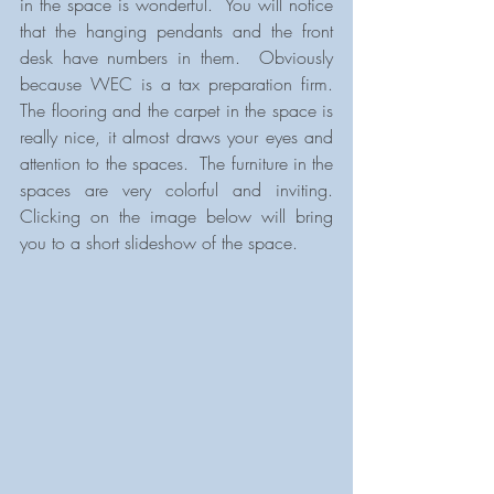
in the space is wonderful.  You will notice 
that the hanging pendants and the front 
desk have numbers in them.  Obviously 
because WEC is a tax preparation firm.  
The flooring and the carpet in the space is 
really nice, it almost draws your eyes and 
attention to the spaces.  The furniture in the 
spaces are very colorful and inviting.  
Clicking on the image below will bring 
you to a short slideshow of the space.