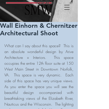
Wall Einhorn & Chernitzer
Architectural Shoot
What can I say about this space?  This is 
an absolute wonderful design by Arive 
Architecture + Interiors.  This space 
occupies the entire 12th floor suite at 150 
West Main Street in Downtown Norfolk, 
VA.  This space is very dynamic.  Each 
side of this space has very unique views.  
As you enter the space you will see the 
beautiful design occompanied with 
breathtaking views of the Elizabeth River, 
Nauticus and the Wisconsin.  The lighting 