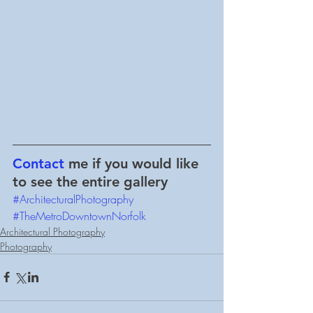
Contact
 me if you would like 
to see the entire gallery
#ArchitecturalPhotography
#TheMetroDowntownNorfolk
Architectural Photography
Photography