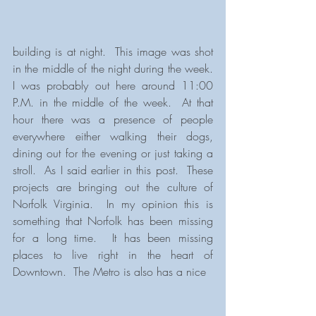
building is at night.  This image was shot 
in the middle of the night during the week.  
I was probably out here around 11:00 
P.M. in the middle of the week.  At that 
hour there was a presence of people 
everywhere either walking their dogs, 
dining out for the evening or just taking a 
stroll.  As I said earlier in this post.  These 
projects are bringing out the culture of 
Norfolk Virginia.  In my opinion this is 
something that Norfolk has been missing 
for a long time.  It has been missing 
places to live right in the heart of 
Downtown.  The Metro is also has a nice 