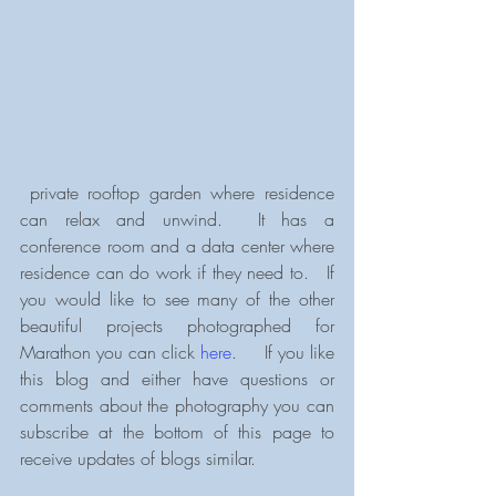
 private rooftop garden where residence 
can relax and unwind.  It has a 
conference room and a data center where 
residence can do work if they need to.   If 
you would like to see many of the other 
beautiful projects photographed for 
Marathon you can click 
here
.     If you like 
this blog and either have questions or 
comments about the photography you can 
subscribe at the bottom of this page to 
receive updates of blogs similar.           