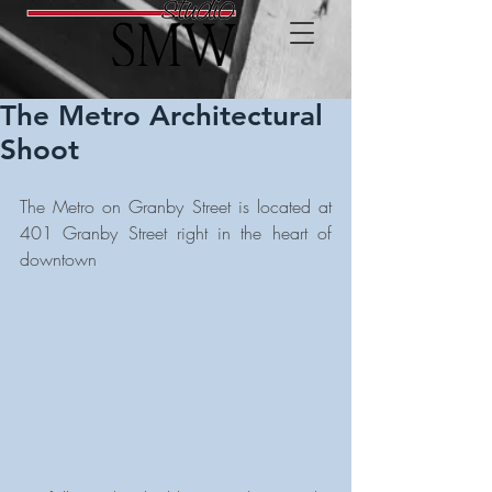
The Metro Architectural
Shoot
The Metro on Granby Street is located at 
401 Granby Street right in the heart of 
downtown 