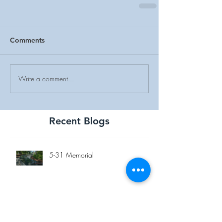
Comments
Write a comment...
Recent Blogs
5-31 Memorial
Overlook Medical Center