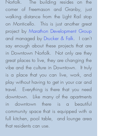
Norfolk.  The building resides on the 
corner of Freemason and Granby, just 
walking distance from the Light Rail stop 
on Monticello.  This is just another great 
project by 
Marathon Development Group
and managed by 
Drucker & Falk
.  I can't 
say enough about these projects that are 
in Downtown Norfolk.  Not only are they 
great places to live, they are changing the 
vibe and the culture in Downtown.  It truly 
is a place that you can live, work, and 
play without having to get in your car and 
travel.  Everything is there that you need 
downtown.  Like many of the apartments 
in downtown there is a beautiful 
community space that is equipped with a 
full kitchen, pool table,  and lounge area 
that residents can use.