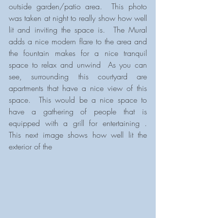
outside garden/patio area.  This photo 
was taken at night to really show how well 
lit and inviting the space is.  The Mural 
adds a nice modern flare to the area and 
the fountain makes for a nice tranquil 
space to relax and unwind  As you can 
see, surrounding this courtyard are 
apartments that have a nice view of this 
space.  This would be a nice space to 
have a gathering of people that is 
equipped with a grill for entertaining .  
This next image shows how well lit the 
exterior of the