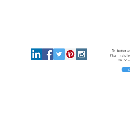
To better 
Pixel instal
on how 
c