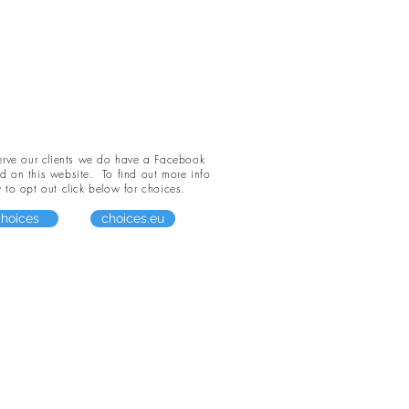
serve our clients we do have a Facebook
led on this website. To find out more info
to opt out click below for choices.
hoices
choices.eu