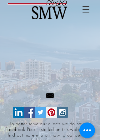
To better serve our clients we do have a
Facebook Pixel installed on this website. To
find out more info on how to opt out click