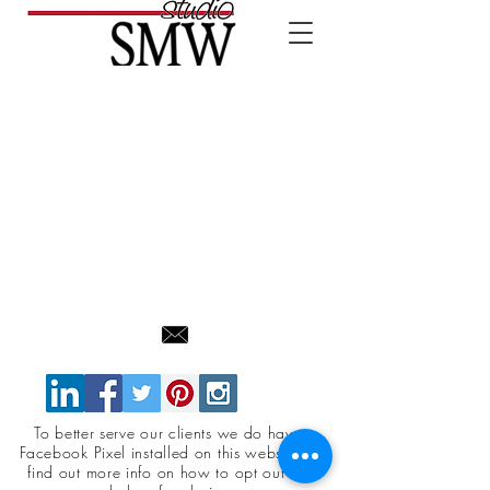
To better serve our clients we do have a
Facebook Pixel installed on this website. To
find out more info on how to opt out click