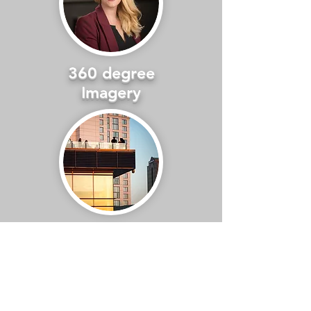
360 degree
Imagery