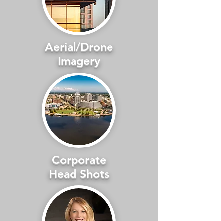
Aerial/Drone
Imagery
Corporate
Head Shots