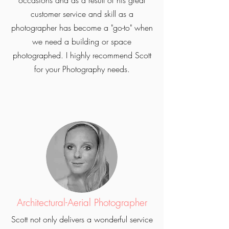
occasions and as a result of his great
customer service and skill as a
photographer has become a "go-to" when
we need a building or space
photographed. I highly recommend Scott
for your Photography needs.
Architectural-Aerial Photographer
Scott not only delivers a wonderful service