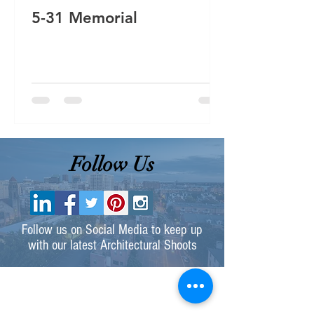
5-31 Memorial
Follow Us
Follow us on Social Media to keep up
with our latest Architectural Shoots
Contact