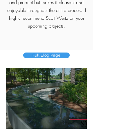
and product but makes it pleasant and
enjoyable throughout the entire process. I
highly recommend Scott Wertz on your
upcoming projects.
Full Blog Page