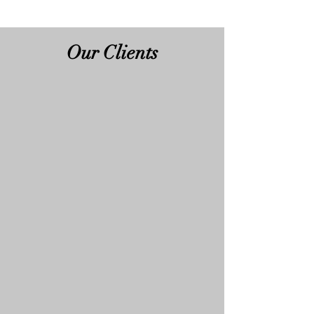
Our Clients