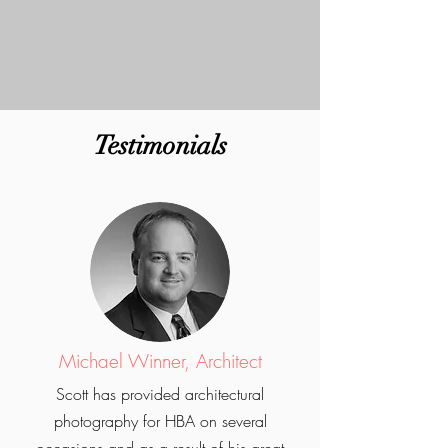
Testimonials
Michael Winner, Architect
Scott has provided architectural
photography for HBA on several