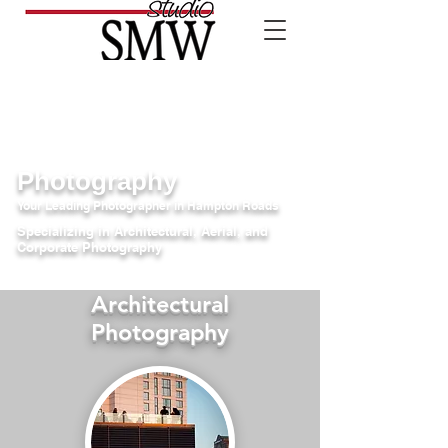
Photography
Your Leading Photographer in Hampton Roads
Specializing in Architectural, Aerial, and
Corporate Photography
Architectural
Photography